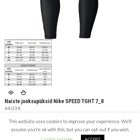
Naiste jooksupüksid Nike SPEED TGHT 7_8
64,03
€
This website uses cookies to improve your experience. We'll
assume you're ok with this, but you can opt-out if you wish.
Copyright © 2026 by
woolea
. All Rights Reserved.
Cookie settings
ACCEPT