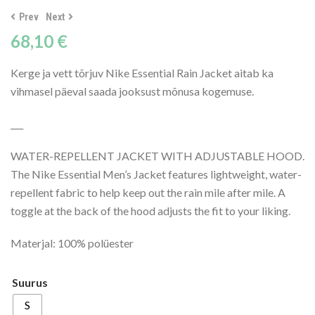
Prev
Next
68,10
€
Kerge ja vett tõrjuv Nike Essential Rain Jacket aitab ka
vihmasel päeval saada jooksust mõnusa kogemuse.
___
WATER-REPELLENT JACKET WITH ADJUSTABLE HOOD.
The Nike Essential Men’s Jacket features lightweight, water-
repellent fabric to help keep out the rain mile after mile. A
toggle at the back of the hood adjusts the fit to your liking.
Materjal: 100% polüester
Suurus
S