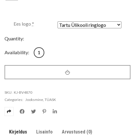
Ees logo
*
Quantity:
Meeste jooksu kilekas Nike Essential Jacket kogus
Availability:
1
SKU:
KJ-BV4870
Categories:
Jooksmine
,
TÜASK
Kirjeldus
Lisainfo
Arvustused (0)