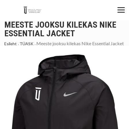
MEESTE JOOKSU KILEKAS NIKE
ESSENTIAL JACKET
Meeste jooksu kilekas Nike Essential Jacket
Esileht
TÜASK