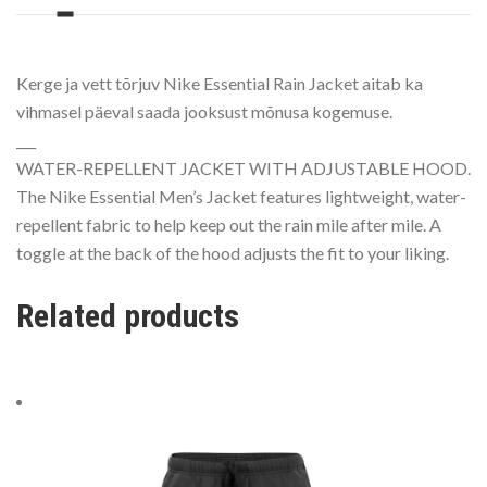
Kerge ja vett tõrjuv Nike Essential Rain Jacket aitab ka
vihmasel päeval saada jooksust mõnusa kogemuse.
___
WATER-REPELLENT JACKET WITH ADJUSTABLE HOOD.
The Nike Essential Men’s Jacket features lightweight, water-
repellent fabric to help keep out the rain mile after mile. A
toggle at the back of the hood adjusts the fit to your liking.
Related products