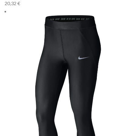
20,32
€