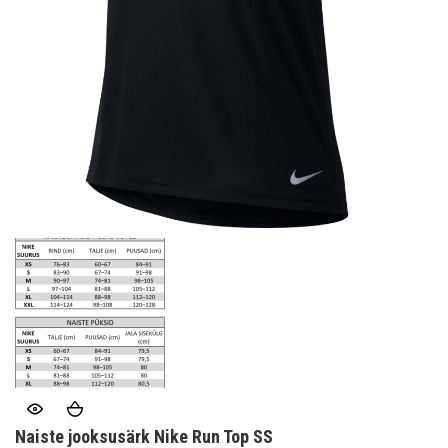
Naiste jooksusärk Nike Run Top SS