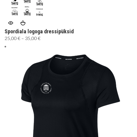
Spordiala logoga dressipüksid
25,00
€
–
35,00
€